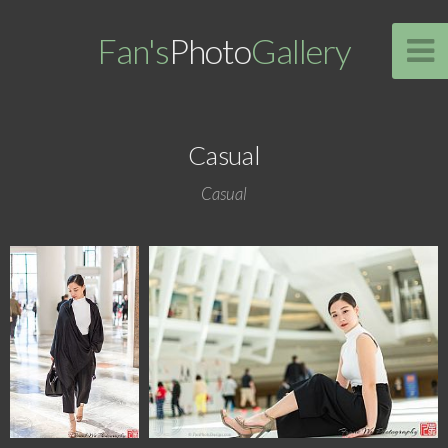
Fan's
Photo
Gallery
Casual
Casual