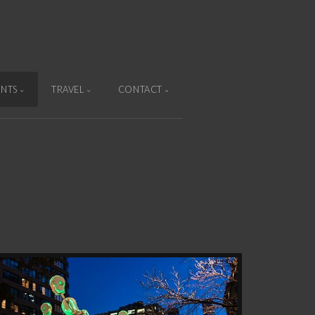
ENTS
TRAVEL
CONTACT