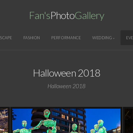
Fan's
Photo
Gallery
SCAPE
FASHION
PERFORMANCE
WEDDING
EV
Halloween 2018
Halloween 2018