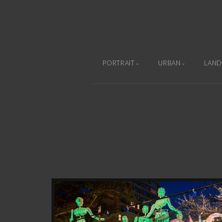
PORTRAIT
URBAN
LAND