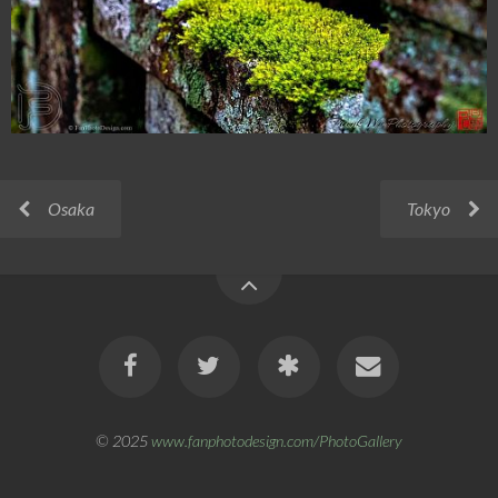
Osaka
Tokyo
© 2025
www.fanphotodesign.com/PhotoGallery