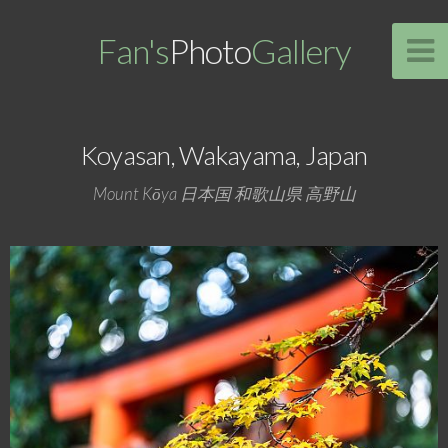
Fan's
Photo
Gallery
Koyasan, Wakayama, Japan
Mount Kōya 日本国 和歌山県 高野山