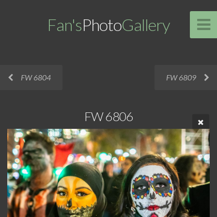
Fan's
Photo
Gallery
FW 6804
FW 6809
FW 6806