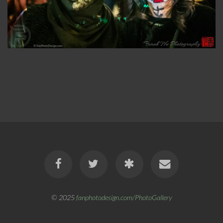
© 2025
fanphotodesign.com/PhotoGallery