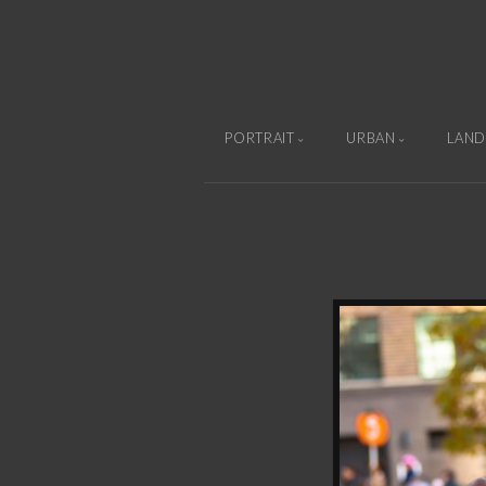
PORTRAIT
URBAN
LAND