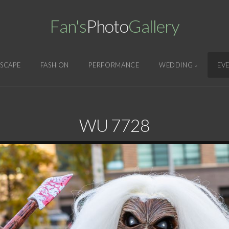
Fan's
Photo
Gallery
SCAPE
FASHION
PERFORMANCE
WEDDING
EV
WU 7728