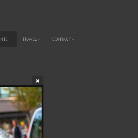
ENTS
TRAVEL
CONTACT