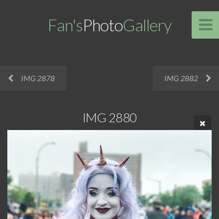
Fan's
Photo
Gallery
IMG 2878
IMG 2882
IMG 2880