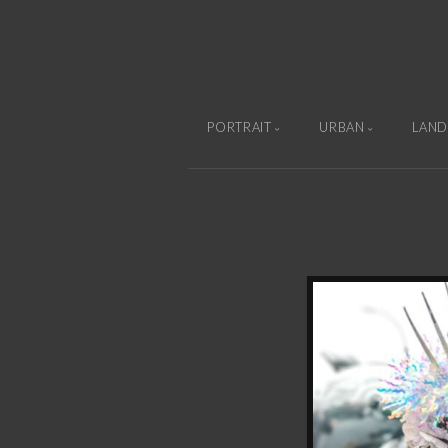
PORTRAIT
URBAN
LAND