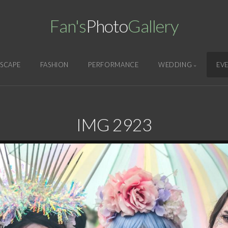
Fan's
Photo
Gallery
SCAPE
FASHION
PERFORMANCE
WEDDING
EV
IMG 2923