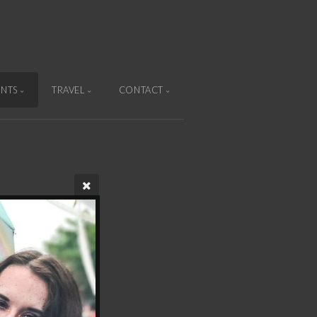
ENTS
TRAVEL
CONTACT