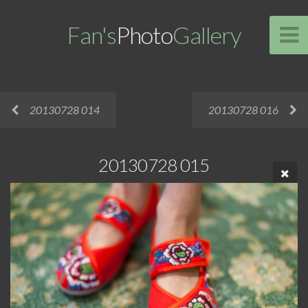
Fan's
Photo
Gallery
20130728 014
20130728 016
20130728 015