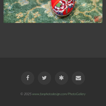
© 2025
www.fanphotodesign.com/PhotoGallery