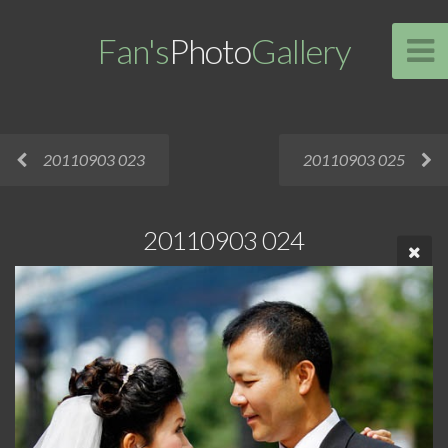
Fan's
Photo
Gallery
20110903 023
20110903 025
20110903 024