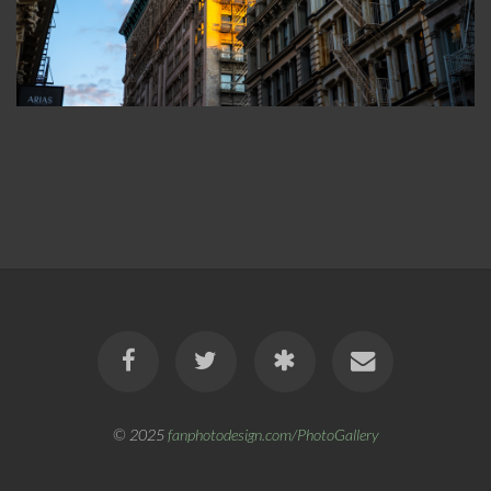
© 2025
fanphotodesign.com/PhotoGallery