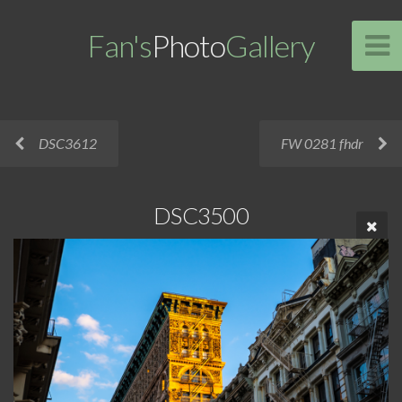
Fan's
Photo
Gallery
DSC3612
FW 0281 fhdr
DSC3500